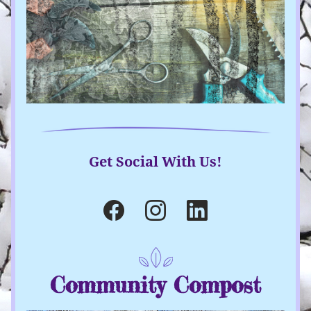
Get Social With Us!
Community Compost