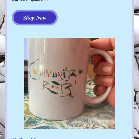
Shop Now