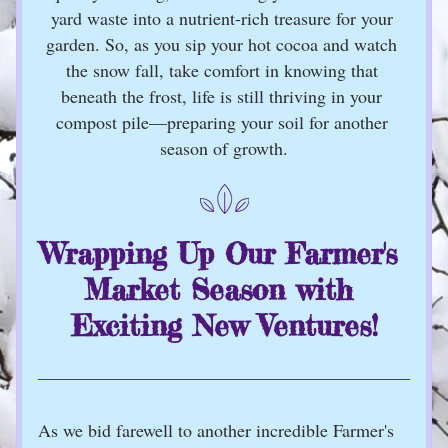
yard waste into a nutrient-rich treasure for your 
garden. So, as you sip your hot cocoa and watch 
the snow fall, take comfort in knowing that 
beneath the frost, life is still thriving in your 
compost pile—preparing your soil for another 
season of growth.
Wrapping Up Our Farmer's 
Market Season with 
Exciting New Ventures!
As we bid farewell to another incredible Farmer's 