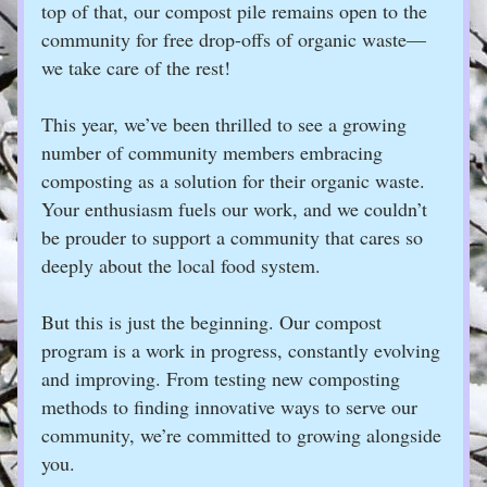
top of that, our compost pile remains open to the 
community for free drop-offs of organic waste—
we take care of the rest!
This year, we’ve been thrilled to see a growing 
number of community members embracing 
composting as a solution for their organic waste. 
Your enthusiasm fuels our work, and we couldn’t 
be prouder to support a community that cares so 
deeply about the local food system.
But this is just the beginning. Our compost 
program is a work in progress, constantly evolving 
and improving. From testing new composting 
methods to finding innovative ways to serve our 
community, we’re committed to growing alongside 
you.