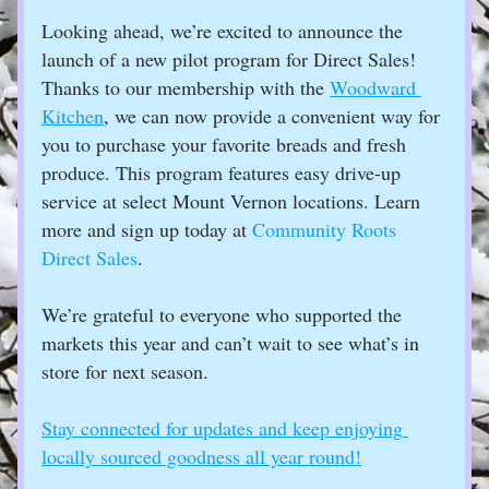
Looking ahead, we’re excited to announce the 
launch of a new pilot program for Direct Sales! 
Thanks to our membership with the 
Woodward 
Kitchen
, we can now provide a convenient way for 
you to purchase your favorite breads and fresh 
produce. This program features easy drive-up 
service at select Mount Vernon locations. Learn 
more and sign up today at 
Community Roots 
Direct Sales
.
We’re grateful to everyone who supported the 
markets this year and can’t wait to see what’s in 
store for next season. 
Stay connected for updates and keep enjoying 
locally sourced goodness all year round!