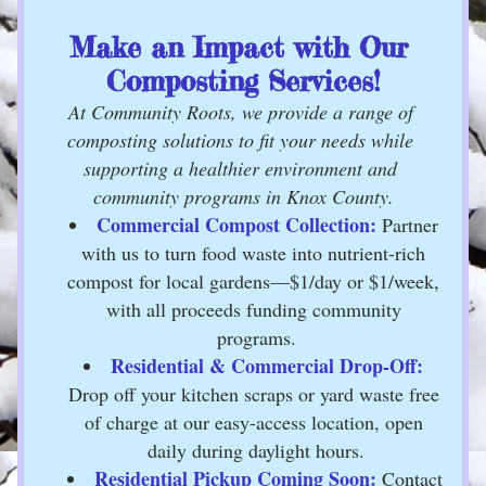
Make an Impact with Our 
Composting Services!
At Community Roots, we provide a range of 
composting solutions to fit your needs while 
supporting a healthier environment and 
community programs in Knox County.
Commercial Compost Collection:
 Partner 
with us to turn food waste into nutrient-rich 
compost for local gardens—$1/day or $1/week, 
with all proceeds funding community 
programs.
Residential & Commercial Drop-Off:
Drop off your kitchen scraps or yard waste free 
of charge at our easy-access location, open 
daily during daylight hours.
Residential Pickup Coming Soon:
 Contact 