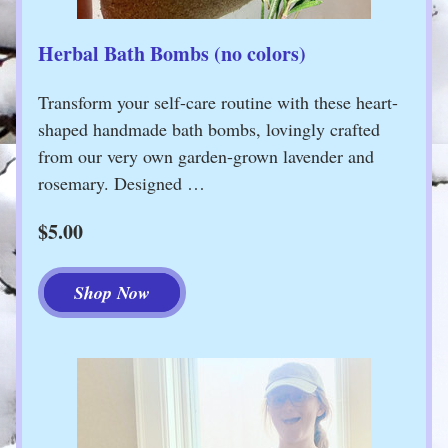
Herbal Bath Bombs (no colors)
Transform your self-care routine with these heart-
shaped handmade bath bombs, lovingly crafted 
from our very own garden-grown lavender and 
rosemary. Designed …
$5.00
Shop Now