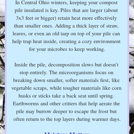
In Central Ohio winters, keeping your compost 
pile insulated is key. Piles that are larger (about 
3x3 feet or bigger) retain heat more effectively 
than smaller ones. Adding a thick layer of straw, 
leaves, or even an old tarp on top of your pile can 
help trap heat inside, creating a cozy environment 
for your microbes to keep working.
Inside the pile, decomposition slows but doesn’t 
stop entirely. The microorganisms focus on 
breaking down smaller, softer materials first, like 
vegetable scraps, while tougher materials like corn 
husks or sticks take a back seat until spring. 
Earthworms and other critters that help aerate the 
pile may burrow deeper to escape the frost but 
often return to the top layers during warmer days.