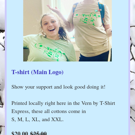
T-shirt (Main Logo)
Show your support and look good doing it!
Printed locally right here in the Vern by T-Shirt 
Express, these all cottons come in 
S, M, L, XL, and XXL. 
$20.00
$25.00