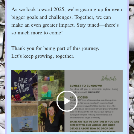
As we look toward 2025, we’re gearing up for even 
bigger goals and challenges. Together, we can 
make an even greater impact. Stay tuned—there’s 
so much more to come!
Thank you for being part of this journey. 
Let’s keep growing, together.