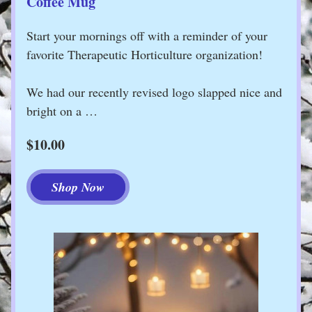
Coffee Mug
Start your mornings off with a reminder of your 
favorite Therapeutic Horticulture organization!
We had our recently revised logo slapped nice and 
bright on a …
$10.00
Shop Now