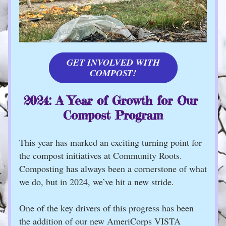
GET INVOLVED WITH
COMPOST!
2024: A Year of Growth for Our 
Compost Program
This year has marked an exciting turning point for 
the compost initiatives at Community Roots. 
Composting has always been a cornerstone of what 
we do, but in 2024, we’ve hit a new stride.
One of the key drivers of this progress has been 
the addition of our new AmeriCorps VISTA 