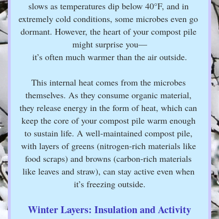
slows as temperatures dip below 40°F, and in 
extremely cold conditions, some microbes even go 
dormant. However, the heart of your compost pile 
might surprise you—
it’s often much warmer than the air outside.
This internal heat comes from the microbes 
themselves. As they consume organic material, 
they release energy in the form of heat, which can 
keep the core of your compost pile warm enough 
to sustain life. A well-maintained compost pile, 
with layers of greens (nitrogen-rich materials like 
food scraps) and browns (carbon-rich materials 
like leaves and straw), can stay active even when 
it’s freezing outside.
Winter Layers: Insulation and Activity