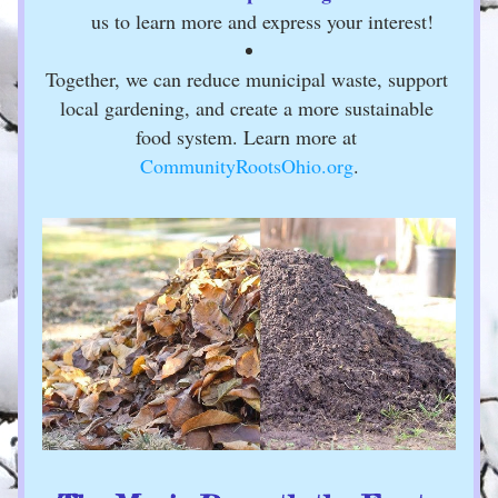
us to learn more and express your interest!
Together, we can reduce municipal waste, support 
local gardening, and create a more sustainable 
food system. Learn more at 
CommunityRootsOhio.org
.