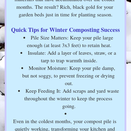
months. The result? Rich, black gold for your 
garden beds just in time for planting season.
Quick Tips for Winter Composting Success
Pile Size Matters: Keep your pile large 
enough (at least 3x3 feet) to retain heat.
Insulate: Add a layer of leaves, straw, or a 
tarp to trap warmth inside.
Monitor Moisture: Keep your pile damp, 
but not soggy, to prevent freezing or drying 
out.
Keep Feeding It: Add scraps and yard waste 
throughout the winter to keep the process 
going.
Even in the coldest months, your compost pile is 
quietly working, transforming your kitchen and 