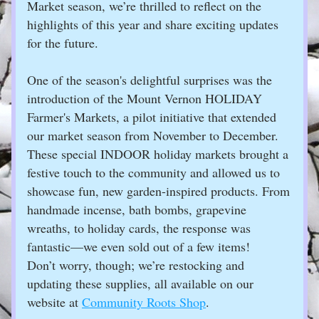
Market season, we’re thrilled to reflect on the 
highlights of this year and share exciting updates 
for the future.
One of the season's delightful surprises was the 
introduction of the Mount Vernon HOLIDAY 
Farmer's Markets, a pilot initiative that extended 
our market season from November to December. 
These special INDOOR holiday markets brought a 
festive touch to the community and allowed us to 
showcase fun, new garden-inspired products. From 
handmade incense, bath bombs, grapevine 
wreaths, to holiday cards, the response was 
fantastic—we even sold out of a few items! 
Don’t worry, though; we’re restocking and 
updating these supplies, all available on our 
website at 
Community Roots Shop
.