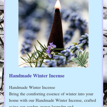
Handmade Winter Incense
Handmade Winter Incense
Bring the comforting essence of winter into your 
home with our Handmade Winter Incense, crafted 
using our garden-grown lavender and …