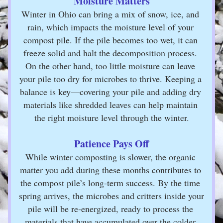
Moisture Matters
Winter in Ohio can bring a mix of snow, ice, and 
rain, which impacts the moisture level of your 
compost pile. If the pile becomes too wet, it can 
freeze solid and halt the decomposition process. 
On the other hand, too little moisture can leave 
your pile too dry for microbes to thrive. Keeping a 
balance is key—covering your pile and adding dry 
materials like shredded leaves can help maintain 
the right moisture level through the winter.
Patience Pays Off
While winter composting is slower, the organic 
matter you add during these months contributes to 
the compost pile’s long-term success. By the time 
spring arrives, the microbes and critters inside your 
pile will be re-energized, ready to process the 
materials that have accumulated over the colder 