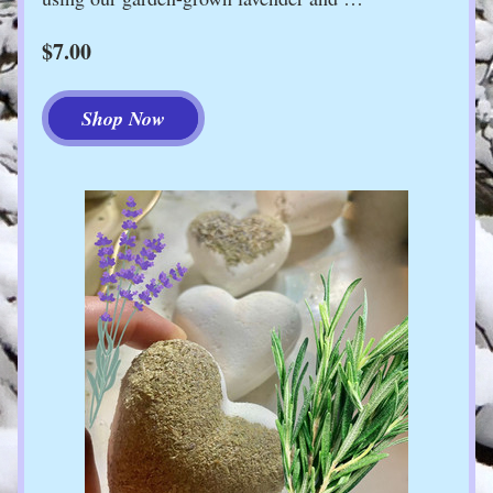
$7.00
Shop Now