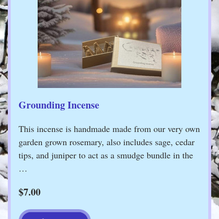
Grounding Incense
This incense is handmade made from our very own 
garden grown rosemary, also includes sage, cedar 
tips, and juniper to act as a smudge bundle in the 
…
$7.00