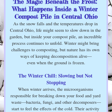
The Magic Beneath the Frost: 
What Happens Inside a Winter 
Compost Pile in Central Ohio
As the snow falls and the temperatures drop in 
Central Ohio, life might seem to slow down in the 
garden, but inside your compost pile, an incredible 
process continues to unfold. Winter might bring 
challenges to composting, but nature has its own 
ways of keeping decomposition alive—
even when the ground is frozen.
The Winter Chill: Slowing but Not 
Stopping
When winter arrives, the microorganisms 
responsible for breaking down your food and yard 
waste—bacteria, fungi, and other decomposers—
start to feel the effects of the cold. Their activity 