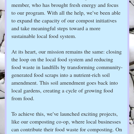
member, who has brought fresh energy and focus 
to our program. With all the help, we’ve been able 
to expand the capacity of our compost initiatives 
and take meaningful steps toward a more 
sustainable local food system.
At its heart, our mission remains the same: closing 
the loop on the local food system and reducing 
food waste in landfills by transforming community-
generated food scraps into a nutrient-rich soil 
amendment. This soil amendment goes back into 
local gardens, creating a cycle of growing food 
from food.
To achieve this, we’ve launched exciting projects, 
like our composting co-op, where local businesses 
can contribute their food waste for composting. On 