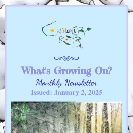
What's Growing On?
Monthly Newsletter
Issued: January 2, 2025