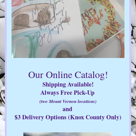
Our Online Catalog!
Shipping Available!
Always Free Pick-Up 
(two Mount Vernon locations)
and 
$3 Delivery Options (Knox County Only)